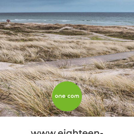
www.eighteen-