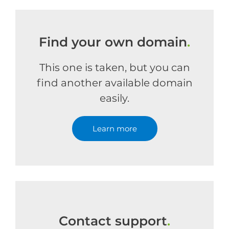
Find your own domain
.
This one is taken, but you can
find another available domain
easily.
Learn more
Contact support
.