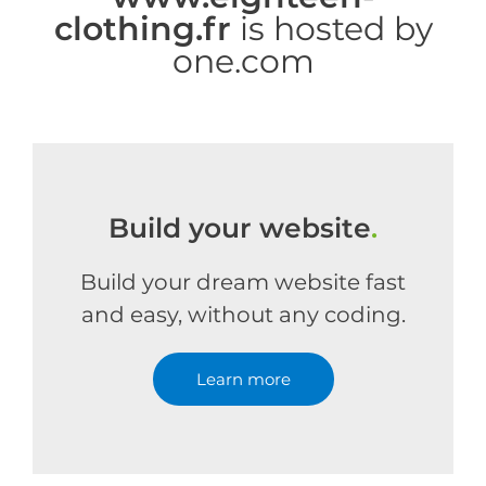
clothing.fr
is hosted by
one.com
Build your website
.
Build your dream website fast
and easy, without any coding.
Learn more